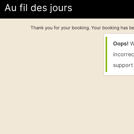
Au fil des jours
Thank you for your booking. Your booking has be
Oops!
We
incorrec
support