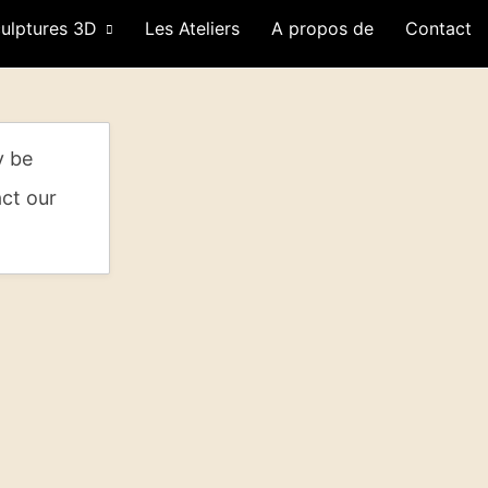
ulptures 3D
Les Ateliers
A propos de
Contact
y be
act our