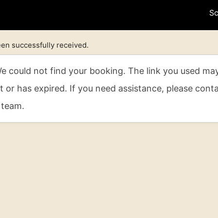
Sc
en successfully received.
 could not find your booking. The link you used ma
t or has expired. If you need assistance, please cont
 team.